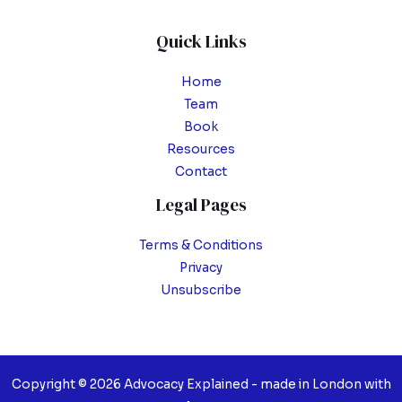
Quick Links
Home
Team
Book
Resources
Contact
Legal Pages
Terms & Conditions
Privacy
Unsubscribe
Copyright © 2026 Advocacy Explained - made in London with