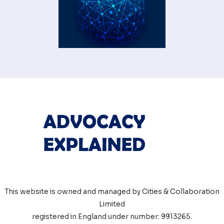
This website is owned and managed by Cities & Collaboration
Limited
registered in England under number: 9913265.