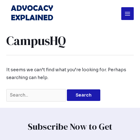
Skip
Search
Mai
to
for:
Men
content
CampusHQ
It seems we can’t find what you’re looking for. Perhaps
searching can help.
Subscribe Now to Get