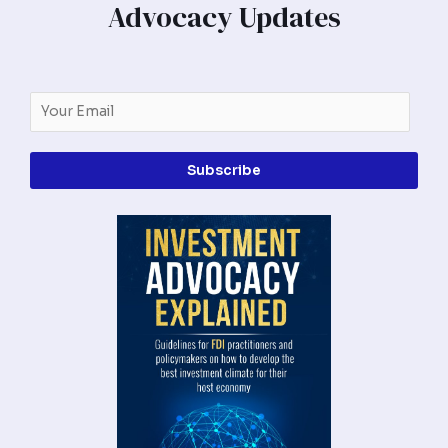
Advocacy Updates
Subscribe