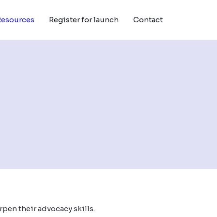
Resources
Register for launch
Contact
rpen their advocacy skills.