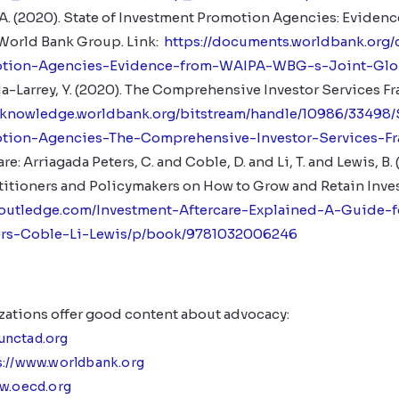
, A. (2020). State of Investment Promotion Agencies: Evide
 World Bank Group. Link:
https://documents.worldbank.org
otion-Agencies-Evidence-from-WAIPA-WBG-s-Joint-Glo
da-Larrey, Y. (2020). The Comprehensive Investor Services 
nknowledge.worldbank.org/bitstream/handle/10986/33498/
tion-Agencies-The-Comprehensive-Investor-Services-F
e: Arriagada Peters, C. and Coble, D. and Li, T. and Lewis, B.
ctitioners and Policymakers on How to Grow and Retain Inve
routledge.com/Investment-Aftercare-Explained-A-Guide-f
ers-Coble-Li-Lewis/p/book/9781032006246
zations offer good content about advocacy:
/unctad.org
s://www.worldbank.org
ww.oecd.org