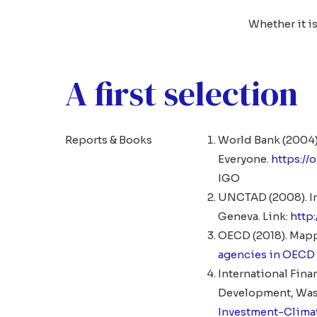
Whether it is
A first selection
Reports & Books
World Bank (2004)
Everyone.
https:/
IGO
UNCTAD (2008). In
Geneva. Link:
http
OECD (2018). Mapp
agencies in OECD
International Fina
Development, Wash
Investment-Clima