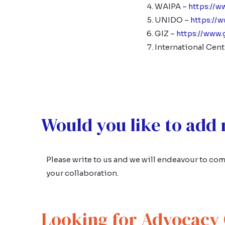
WAIPA –
https://w
UNIDO –
https://
GIZ –
https://www.
International Cent
Would you like to add
Please write to us and we will endeavour to comp
your collaboration.
Looking for Advocacy 