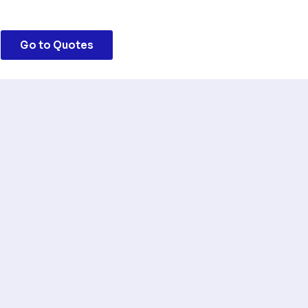
Go to Quotes