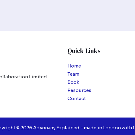
Quick Links
Home
Team
ollaboration Limited
Book
Resources
Contact
yright © 2026 Advocacy Explained - made in London with l