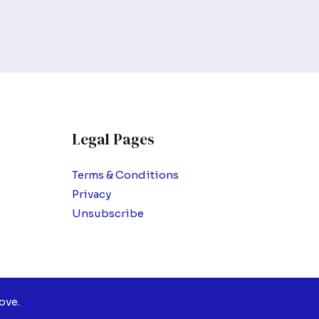
Legal Pages
Terms & Conditions
Privacy
Unsubscribe
ove.