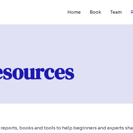
Home
Book
Team
esources
, reports, books and tools to help beginners and experts sha