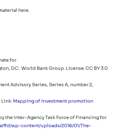
material here.
ate for
on, D.C.: World Bank Group.
License: CC BY 3.0
nt Advisory Series, Series A, number 2,
 Link:
Mapping of investment promotion
y the Inter-Agency Task Force of Financing for
sa/ffd/wp-content/uploads/2016/01/The-