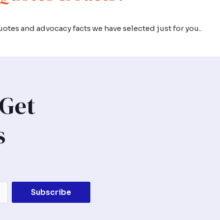
otes and advocacy facts we have selected just for you..
 Get
s
Subscribe