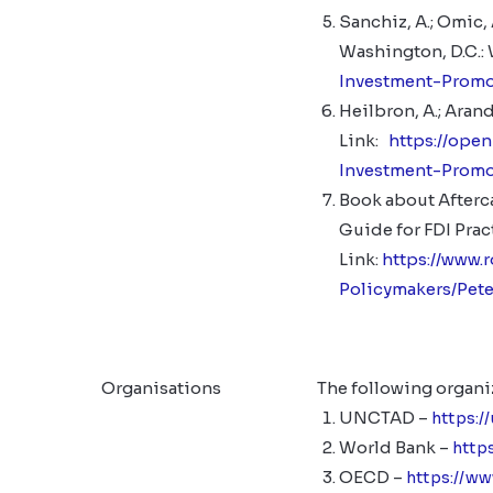
Sanchiz, A.; Omic
Washington, D.C.:
Investment-Prom
Heilbron, A.; Aran
Link:
https://ope
Investment-Promo
Book about Aftercar
Guide for FDI Pra
Link:
https://www.
Policymakers/Pet
Organisations
The following organi
UNCTAD –
https:/
World Bank –
http
OECD –
https://w