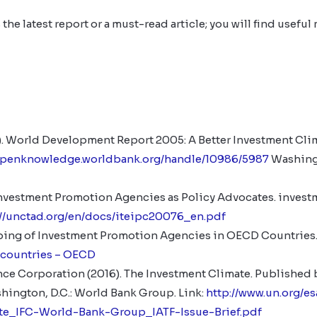
 the latest report or a must-read article; you will find useful 
. World Development Report 2005: A Better Investment Clim
/openknowledge.worldbank.org/handle/10986/5987
Washingt
vestment Promotion Agencies as Policy Advocates. investme
://unctad.org/en/docs/iteipc20076_en.pdf
ing of Investment Promotion Agencies in OECD Countries.
 countries – OECD
nce Corporation (2016). The Investment Climate. Published b
ington, D.C.: World Bank Group. Link:
http://www.un.org/e
te_IFC-World-Bank-Group_IATF-Issue-Brief.pdf