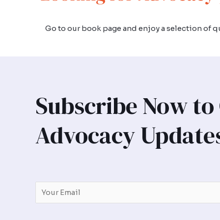
Go to our book page and enjoy a selection of qu
Subscribe Now to
Advocacy Update