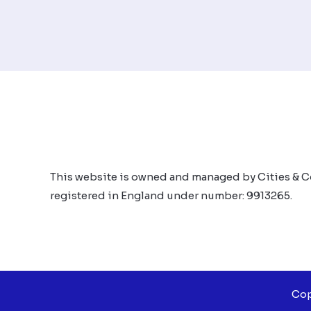
This website is owned and managed by Cities & C
registered in England under number: 9913265.
Cop