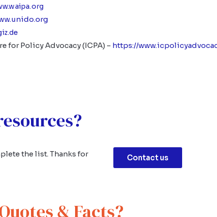
ww.waipa.org
unido.org
www.
giz.de
re for Policy Advocacy (ICPA) –
https://www.icpolicyadvocac
 resources?
lete the list. Thanks for
Contact us
Quotes & Facts?