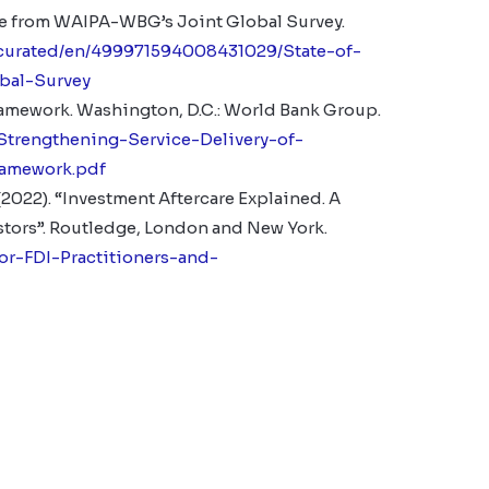
nce from WAIPA-WBG’s Joint Global Survey.
/curated/en/499971594008431029/State-of-
bal-Survey
Framework
. Washington, D.C.: World Bank Group.
Strengthening-Service-Delivery-of-
ramework.pdf
 (2022). “Investment Aftercare Explained. A
stors”. Routledge, London and New York.
or-FDI-Practitioners-and-